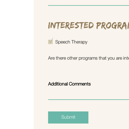
Interested Progra
Speech Therapy
Are there other programs that you are int
Additional Comments
Submit