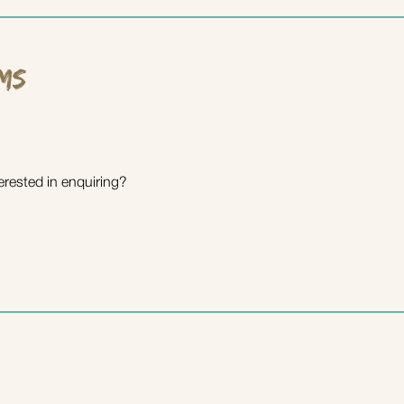
ms
erested in enquiring?