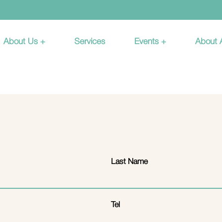
About Us +
Services
Events +
About
Last Name
Tel