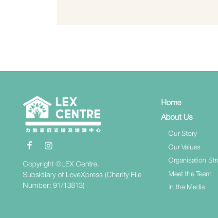
Home
About Us
Our Story
Our Values
Organisation Str
Copyright ©LEX Centre.
Meet the Team
Subsidiary of LoveXpress (Charity File
Number: 91/13813)
In the Media