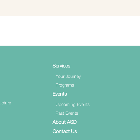
Services
Your Journey
Programs
Events
ucture
Upcoming Events
Past Events
About ASD
Contact Us