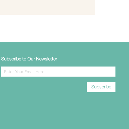
Subscribe to Our Newsletter
Subscribe