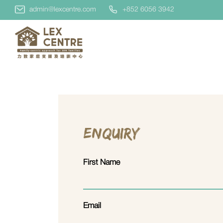
admin@lexcentre.com
+852 6056 3942
Enquiry
First Name
Email