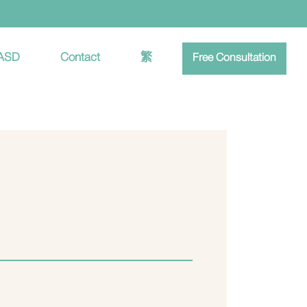
 ASD
Contact
繁
Free Consultation