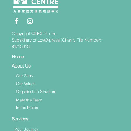
Copyright ©LEX Centre.
Subsidiary of LoveXpress (Charity File Number:
91/13813)
Home
About Us
Our Story
Our Values
Organisation Structure
Meet the Team
In the Media
Services
Your Journey