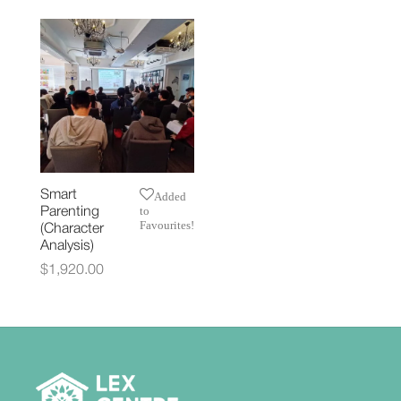
Smart
Added
to
Parenting
Favourites!
(Character
Analysis)
$
1,920.00