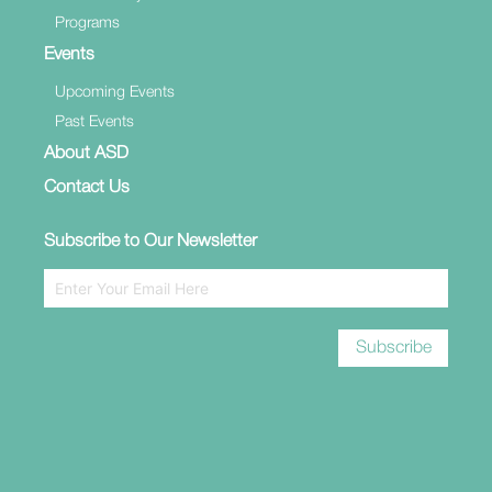
Programs
Events
Upcoming Events
Past Events
About ASD
Contact Us
Subscribe to Our Newsletter
Subscribe