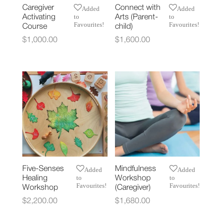
Caregiver
Connect with
Added
Added
to
to
Activating
Arts (Parent-
Favourites!
Favourites!
Course
child)
$
1,000.00
$
1,600.00
Five-Senses
Mindfulness
Added
Added
to
to
Healing
Workshop
Favourites!
Favourites!
Workshop
(Caregiver)
$
2,200.00
$
1,680.00