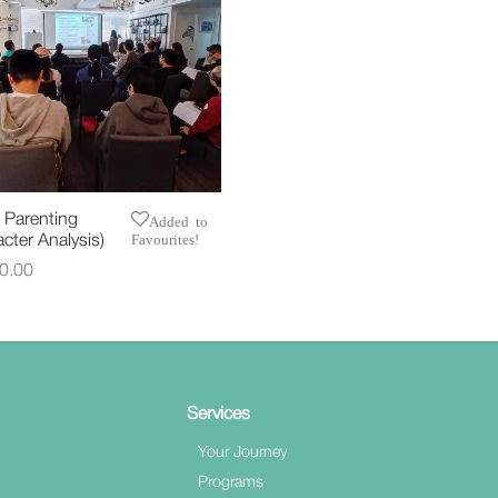
 Parenting
Added to
Favourites!
cter Analysis)
0.00
t options
Services
Your Journey
Programs