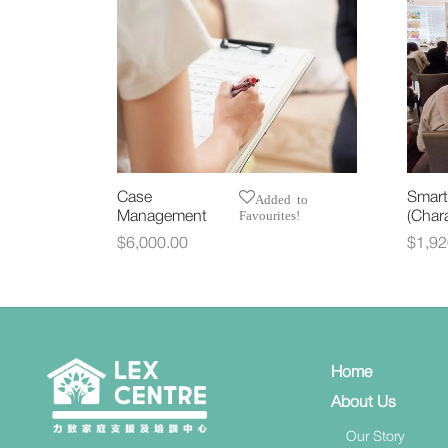
Case
Smart
Added to
Favourites!
Management
(Chara
$
6,000.00
$
1,92
Select options
Selec
Home
About Us
Our Story