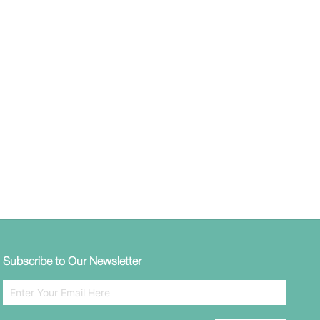
Subscribe to Our Newsletter