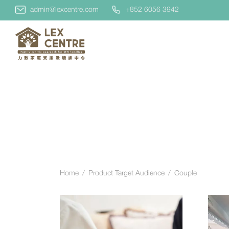
admin@lexcentre.com
+852 6056 3942
Home
/
Product Target Audience
/
Couple