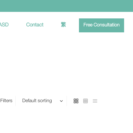
 ASD
Contact
繁
Free Consultation
Filters