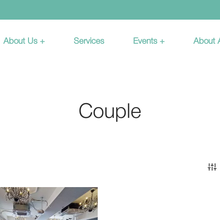
About Us +
Services
Events +
About
Couple