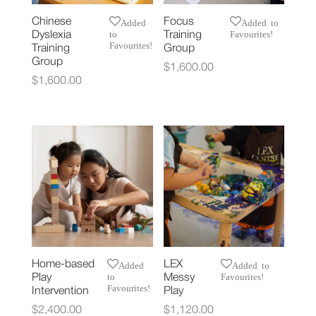
Chinese
Focus
Added
Added to
to
Favourites!
Dyslexia
Training
Favourites!
Training
Group
Group
$
1,600.00
$
1,600.00
Home-based
LEX
Added
Added to
to
Favourites!
Play
Messy
Favourites!
Intervention
Play
$
2,400.00
$
1,120.00