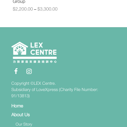
Group
$
2,200.00
$
3,300.00
–
Copyright ©LEX Centre.
Subsidiary of LoveXpress (Charity File Number:
91/13813)
Home
About Us
Our Story