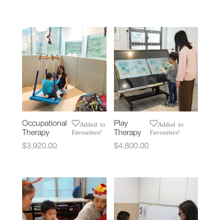
Occupational
Play
Added to
Added to
Favourites!
Favourites!
Therapy
Therapy
$
3,920.00
$
4,800.00