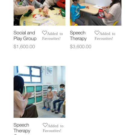
Social and
Speech
Added to
Added to
Favourites!
Favourites!
Play Group
Therapy
$
1,600.00
$
3,600.00
Speech
Added to
Favourites!
Therapy