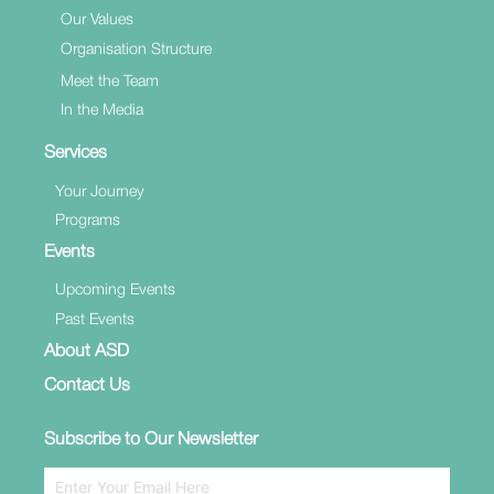
Our Values
Organisation Structure
Meet the Team
In the Media
Services
Your Journey
Programs
Events
Upcoming Events
Past Events
About ASD
Contact Us
Subscribe to Our Newsletter